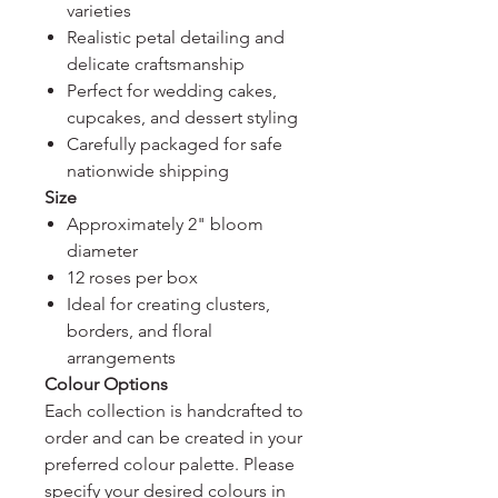
varieties
Realistic petal detailing and
delicate craftsmanship
Perfect for wedding cakes,
cupcakes, and dessert styling
Carefully packaged for safe
nationwide shipping
Size
Approximately 2" bloom
diameter
12 roses per box
Ideal for creating clusters,
borders, and floral
arrangements
Colour Options
Each collection is handcrafted to
order and can be created in your
preferred colour palette. Please
specify your desired colours in