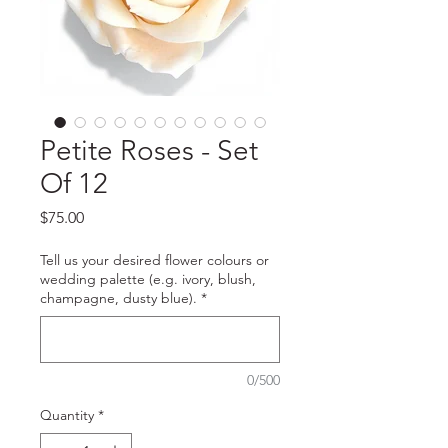
Petite Roses - Set
Of 12
Price
$75.00
Tell us your desired flower colours or
wedding palette (e.g. ivory, blush,
champagne, dusty blue).
*
0/500
Quantity
*