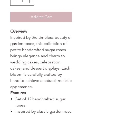
Add to Cart
Overview
Inspired by the timeless beauty of
garden roses, this collection of
petite handcrafted sugar roses
brings elegance and charm to
wedding cakes, celebration
cakes, and dessert displays. Each
bloom is carefully crafted by
hand to achieve a natural, realistic
appearance.
Features
Set of 12 handcrafted sugar
roses
Inspired by classic garden rose