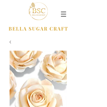
BELLA SUGAR CRAFT