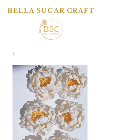
BELLA SUGAR CRAFT