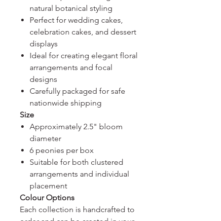
natural botanical styling
Perfect for wedding cakes,
celebration cakes, and dessert
displays
Ideal for creating elegant floral
arrangements and focal
designs
Carefully packaged for safe
nationwide shipping
Size
Approximately 2.5" bloom
diameter
6 peonies per box
Suitable for both clustered
arrangements and individual
placement
Colour Options
Each collection is handcrafted to