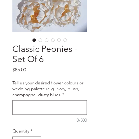
Classic Peonies -
Set Of 6
Price
$85.00
Tell us your desired flower colours or
wedding palette (e.g. ivory, blush,
champagne, dusty blue).
*
0/500
Quantity
*