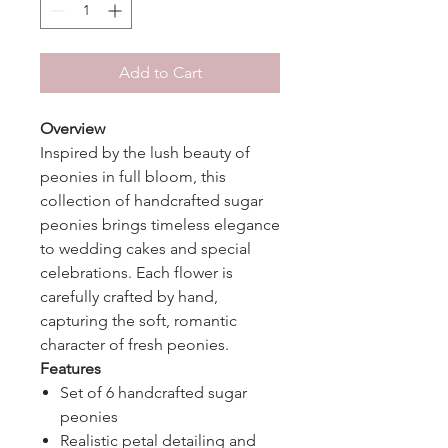
Add to Cart
Overview
Inspired by the lush beauty of
peonies in full bloom, this
collection of handcrafted sugar
peonies brings timeless elegance
to wedding cakes and special
celebrations. Each flower is
carefully crafted by hand,
capturing the soft, romantic
character of fresh peonies.
Features
Set of 6 handcrafted sugar
peonies
Realistic petal detailing and