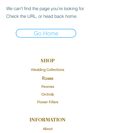
We can’t find the page you’re looking for.
Check the URL, or head back home.
Go Home
SHOP
Wedding Collections
Roses
Peonies
Orchids
Flower Fillers
INFORMATION
About