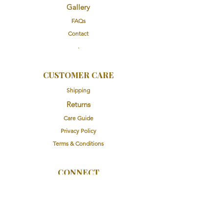
Gallery
FAQs
Contact
.
CUSTOMER CARE
Shipping
Returns
Care Guide
Privacy Policy
Terms & Conditions
CONNECT
Instagram
Facebook
Email Us